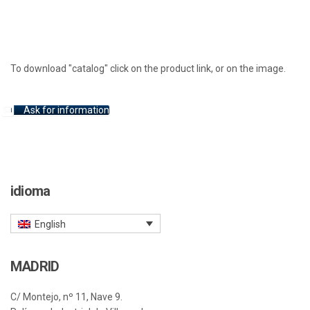
To download "catalog" click on the product link, or on the image.
Ask for information
idioma
English
MADRID
C/ Montejo, nº 11, Nave 9.