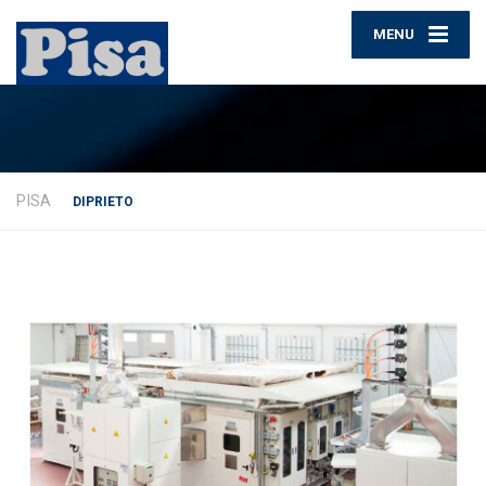
MENU
PISA
DIPRIETO