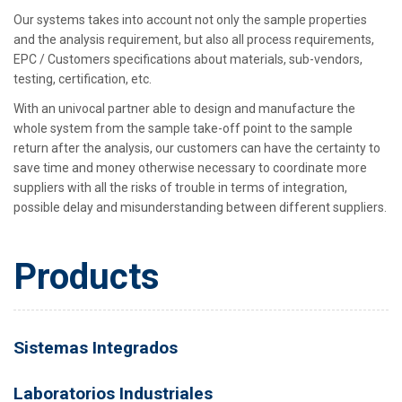
Our systems takes into account not only the sample properties
and the analysis requirement, but also all process requirements,
EPC / Customers specifications about materials, sub-vendors,
testing, certification, etc.
With an univocal partner able to design and manufacture the
whole system from the sample take-off point to the sample
return after the analysis, our customers can have the certainty to
save time and money otherwise necessary to coordinate more
suppliers with all the risks of trouble in terms of integration,
possible delay and misunderstanding between different suppliers.
Products
Sistemas Integrados
Laboratorios Industriales