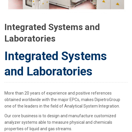
Integrated Systems and
Laboratories
Integrated Systems
and Laboratories
More than 20 years of experience and positive references
obtained worldwide with the major EPCs, makes DipietroGroup
one of the leaders in the field of Analytical System Integration.
Our core business is to design and manufacture customized
analyzer systems able to measure physical and chemicals
properties of liquid and gas streams.