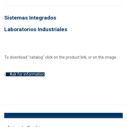
Sistemas Integrados
Laboratorios Industriales
To download "catalog" click on the product link, or on the image.
Ask for information
ANTERIOR