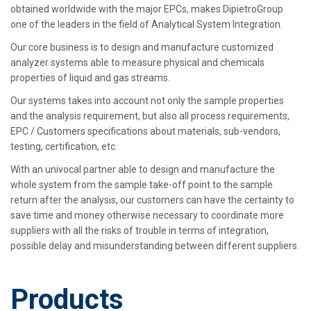
obtained worldwide with the major EPCs, makes DipietroGroup
one of the leaders in the field of Analytical System Integration.
Our core business is to design and manufacture customized
analyzer systems able to measure physical and chemicals
properties of liquid and gas streams.
Our systems takes into account not only the sample properties
and the analysis requirement, but also all process requirements,
EPC / Customers specifications about materials, sub-vendors,
testing, certification, etc.
With an univocal partner able to design and manufacture the
whole system from the sample take-off point to the sample
return after the analysis, our customers can have the certainty to
save time and money otherwise necessary to coordinate more
suppliers with all the risks of trouble in terms of integration,
possible delay and misunderstanding between different suppliers.
Products