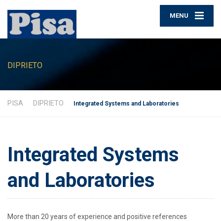
MENU
DIPRIETO
PISA
DIPRIETO
Integrated Systems and Laboratories
Integrated Systems
and Laboratories
More than 20 years of experience and positive references