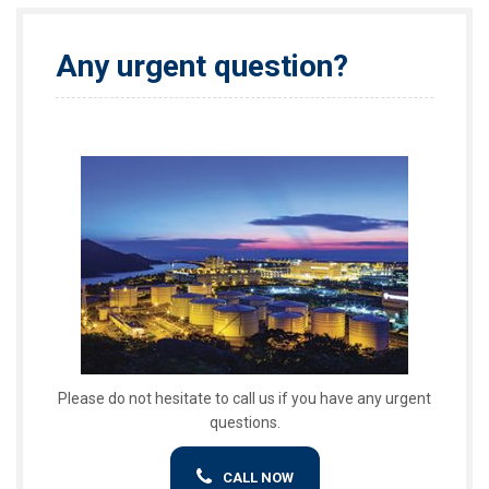
Any urgent question?
Please do not hesitate to call us if you have any urgent
questions.
CALL NOW