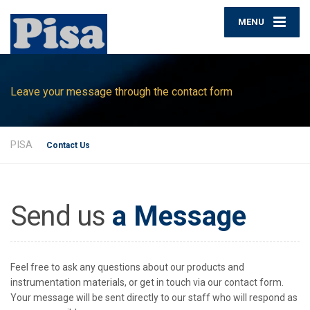
MENU
Leave your message through the contact form
PISA
Contact Us
Send us
a Message
Feel free to ask any questions about our products and
instrumentation materials, or get in touch via our contact form.
Your message will be sent directly to our staff who will respond as