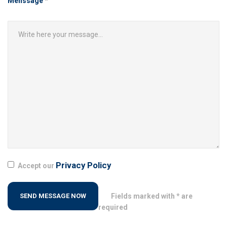
Menssage
*
Privacy Policy
Accept our
Fields marked with * are
required