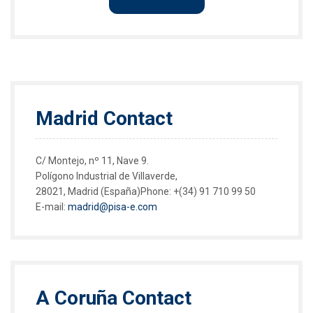
Madrid Contact
C/ Montejo, nº 11, Nave 9.
Polígono Industrial de Villaverde,
28021, Madrid (España)Phone:
+(34) 91 710 99 50
E-mail:
madrid@pisa-e.com
A Coruña Contact