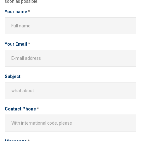
soon as possible.
Your name
*
Your Email
*
Subject
Contact Phone
*