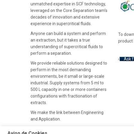
unmatched expertise in SCF technology,
leveraged on the Core Separation team's
decades of innovation and extensive
experience in supercritical fluids.
Anyone can build a system and perform
To downl
an extraction, but it takes a true
product 
understanding of supercritical fluids to
perform a separation.
Ask f
We provide reliable solutions designed to
perform in the most demanding
environments, be it small or large-scale
industrial. Supply systems from 5 ml to
500 L capacity in one or more containers
configurations with fractionation of
extracts.
We make the link between Engineering
and Application.
Aviso de Cookies