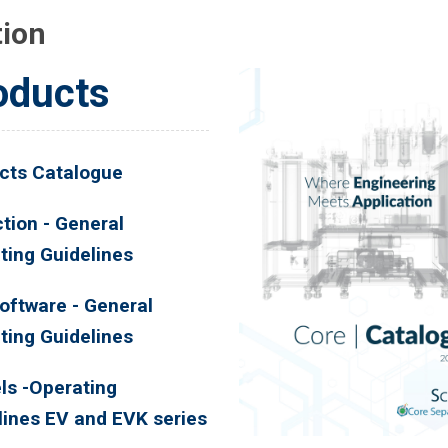
tion
oducts
cts Catalogue
tion - General
ting Guidelines
oftware - General
ting Guidelines
ls -Operating
lines EV and EVK series