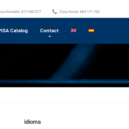
ona Noreste:
617 393 077
Zona Norte:
664 171 733
PISA Catalog
Contact
idioma