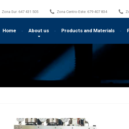
Zona Sur:
647 431 505
Zona Centro-Este:
679 407 834
Z
Home
About us
Products and Materials