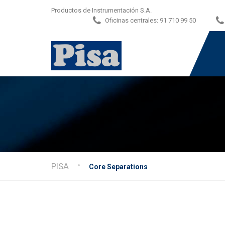
Productos de Instrumentación S.A.
Oficinas centrales:
91 710 99 50
PISA
Core Separations