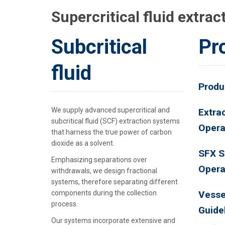
Supercritical fluid extrac
Subcritical
Pr
fluid
Produ
We supply advanced supercritical and
Extrac
subcritical fluid (SCF) extraction systems
Opera
that harness the true power of carbon
dioxide as a solvent.
SFX S
Emphasizing separations over
Opera
withdrawals, we design fractional
systems, therefore separating different
components during the collection
Vesse
process.
Guide
Our systems incorporate extensive and