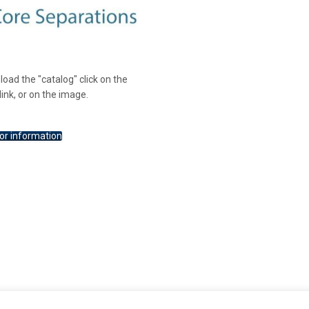
oad the "catalog" click on the
link, or on the image.
or information