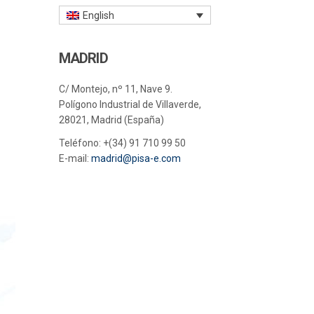
English
MADRID
C/ Montejo, nº 11, Nave 9.
Polígono Industrial de Villaverde,
28021, Madrid (España)
Teléfono:
+(34) 91 710 99 50
E-mail:
madrid@pisa-e.com