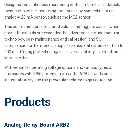
Designed for continuous monitoring of the ambient air, it detects
toxic, combustible, and refrigerant gases by connecting to an
analog 4-20 mA sensor, such as the MC2 sensor.
This board monitors measured values and triggers alarms when
preset thresholds are exceeded. Its advantages include modular
technology, easy maintenance and calibration, and SIL
compliance. Furthermore, it supports sensors at distances of up to
500 m, offering protection against reverse polarity, overload, and
short circuits.
With versatile operating voltage options and various types of
enclosures with IP65 protection class, the ARB2 stands out in
industrial safety and risk prevention related to gas detection.
Products
Analog-Relay-Board ARB2