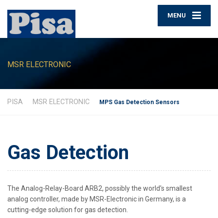
MENU
MSR ELECTRONIC
PISA
MSR ELECTRONIC
MPS Gas Detection Sensors
Gas Detection
The Analog-Relay-Board ARB2, possibly the world's smallest
analog controller, made by MSR-Electronic in Germany, is a
cutting-edge solution for gas detection.