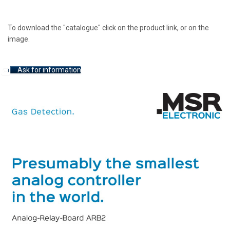
To download the "catalogue" click on the product link, or on the
image.
Ask for information