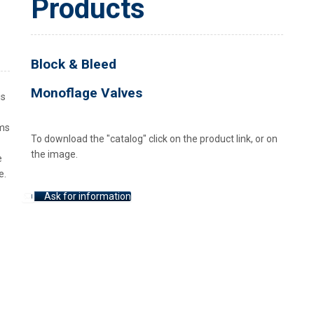
Products
Block & Bleed
Monoflage Valves
is
ems
To download the "catalog" click on the product link, or on
the image.
e
e.
Ask for information