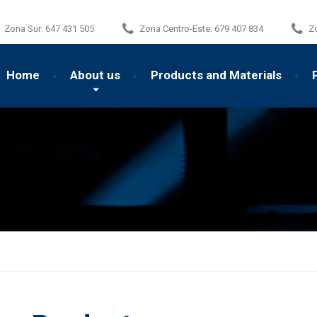
Zona Sur:
647 431 505
Zona Centro-Este:
679 407 834
Z
Home
About us
Products and Materials