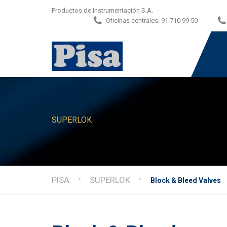
Productos de Instrumentación S.A.
Oficinas centrales:
91 710 99 50
SUPERLOK
PISA
SUPERLOK
Block & Bleed Valves