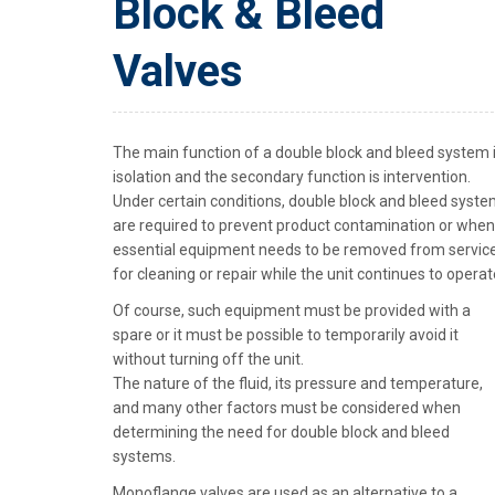
Block & Bleed
Valves
The main function of a double block and bleed system 
isolation and the secondary function is intervention.
Under certain conditions, double block and bleed syst
are required to prevent product contamination or when
essential equipment needs to be removed from servic
for cleaning or repair while the unit continues to operat
Of course, such equipment must be provided with a
spare or it must be possible to temporarily avoid it
without turning off the unit.
The nature of the fluid, its pressure and temperature,
and many other factors must be considered when
determining the need for double block and bleed
systems.
Monoflange valves are used as an alternative to a