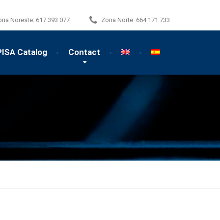
ona Noreste:
617 393 077
Zona Norte:
664 171 733
PISA Catalog
Contact