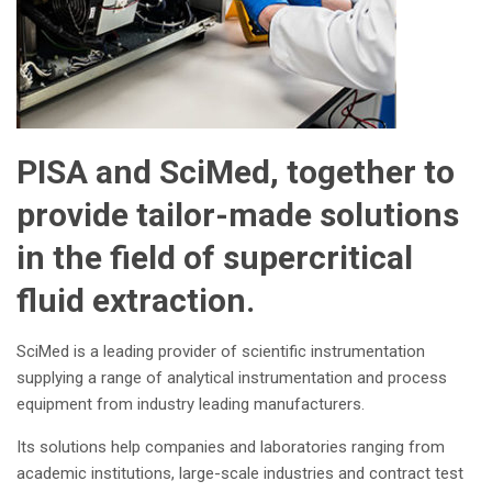
PISA and SciMed, together to
provide tailor-made solutions
in the field of supercritical
fluid extraction.
SciMed is a leading provider of scientific instrumentation
supplying a range of analytical instrumentation and process
equipment from industry leading manufacturers.
Its solutions help companies and laboratories ranging from
academic institutions, large-scale industries and contract test