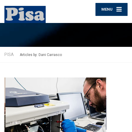
MENU
PISA
Articles by: Dani Carrasco