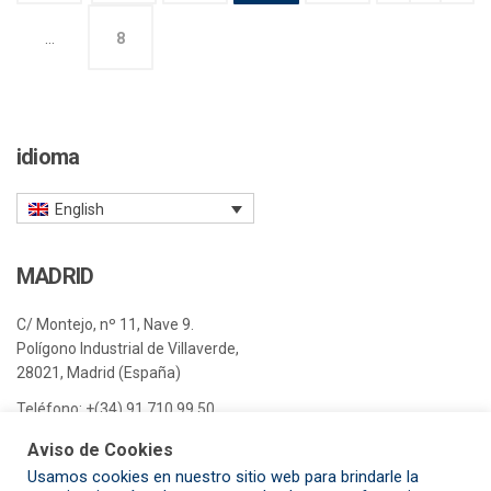
…
8
idioma
English
MADRID
C/ Montejo, nº 11, Nave 9.
Polígono Industrial de Villaverde,
28021, Madrid (España)
Teléfono:
+(34) 91 710 99 50
E-mail:
madrid@pisa-e.com
Aviso de Cookies
Usamos cookies en nuestro sitio web para brindarle la