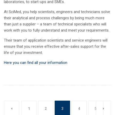
laboratories, to start-ups and SMEs.
At SciMed, you help scientists, engineers and technicians solve
their analytical and process challenges by being much more
than just a supplier – a team of technical specialists who will
work with you to fully understand and meet your requirements.
Their team of application scientists and service engineers will
ensure that you receive effective after-sales support for the
life of your investment.
Here you can find all your information
1
2
3
4
5